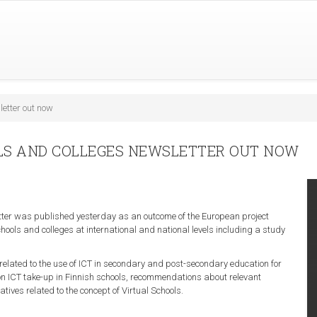
letter out now
OLS AND COLLEGES NEWSLETTER OUT NOW
etter was published yesterday as an outcome of the European project
chools and colleges at international and national levels including a study
.
 related to the use of ICT in secondary and post-secondary education for
 on ICT take-up in Finnish schools, recommendations about relevant
tives related to the concept of Virtual Schools.