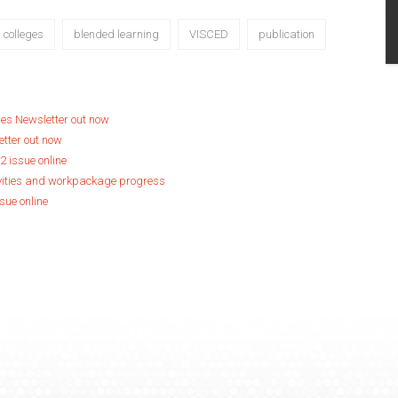
l colleges
blended learning
VISCED
publication
ges Newsletter out now
etter out now
2 issue online
vities and workpackage progress
sue online