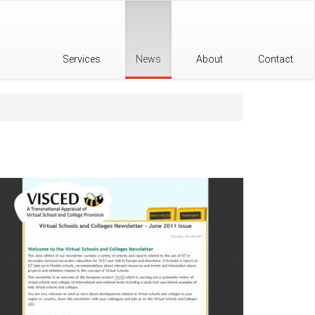
Services
News
About
Contact