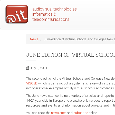
Skip
audiovisual technologies,
to
informatics &
main
telecommunications
content
News
June edition of Virtual Schools and Colleges News
JUNE EDITION OF VIRTUAL SCHO
July 1, 2011
The second edition of the Virtual Schools and Colleges Newsl
VISCED
which is carrying out a systematic review of virtual s
into operational examples of fully virtual schools and colleges
The June newsletter contains a variety of articles and reports
14-21 year olds in Europe and elsewhere. It includes a report
resources and events and information about projects and initia
You can read the
newsletter
and
subscribe
online.