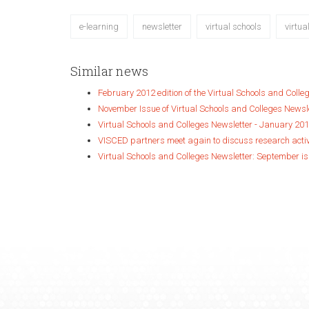
e-learning
newsletter
virtual schools
virtua
Similar news
February 2012 edition of the Virtual Schools and Colle
November Issue of Virtual Schools and Colleges Newsl
Virtual Schools and Colleges Newsletter - January 201
VISCED partners meet again to discuss research acti
Virtual Schools and Colleges Newsletter: September is