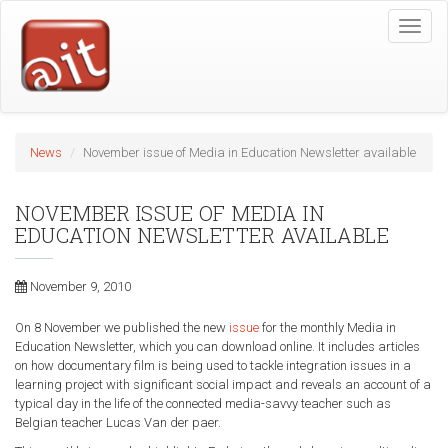
Skip
Toggle
to
naviga
main
content
News
November issue of Media in Education Newsletter available
NOVEMBER ISSUE OF MEDIA IN
EDUCATION NEWSLETTER AVAILABLE
November 9, 2010
On 8 November we published the new
issue
for the monthly Media in
Education Newsletter, which you can download online. It includes articles
on how documentary film is being used to tackle integration issues in a
learning project with significant social impact and reveals an account of a
typical day in the life of the connected media-savvy teacher such as
Belgian teacher Lucas Van der paer.