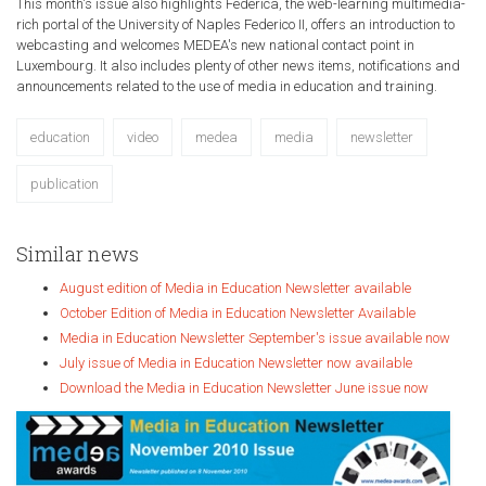
This month's issue also highlights Federica, the web-learning multimedia-
rich portal of the University of Naples Federico II, offers an introduction to
webcasting and welcomes MEDEA's new national contact point in
Luxembourg. It also includes plenty of other news items, notifications and
announcements related to the use of media in education and training.
education
video
medea
media
newsletter
publication
Similar news
August edition of Media in Education Newsletter available
October Edition of Media in Education Newsletter Available
Media in Education Newsletter September's issue available now
July issue of Media in Education Newsletter now available
Download the Media in Education Newsletter June issue now