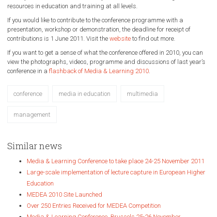
resources in education and training at all levels.
If you would
like to contribute to the conference programme with a
presentation, workshop or demonstration, the deadline for receipt of
contributions is 1 June 2011. Visit
the
website
to find out more.
If you want to get a sense of what the conference offered in 2010, you can
view the photographs, videos, programme and discussions of last year’s
conference in a
flashback of Media & Learning 2010
.
conference
media in education
multimedia
management
Similar news
Media & Learning Conference to take place 24-25 November 2011
Large-scale implementation of lecture capture in European Higher
Education
MEDEA 2010 Site Launched
Over 250 Entries Received for MEDEA Competition
Media & Learning Conference, Brussels 25-26 November