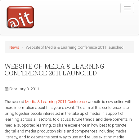
Skip
Toggle
to
naviga
main
content
News
Website of Media & Learning Conference 2011 launched
WEBSITE OF MEDIA & LEARNING
CONFERENCE 2011 LAUNCHED
February 8, 2011
The second
Media & Learning 2011 Conference
website
is now online with
more information about this year's event. The aim of this conference is to
bring together people interested in the take up of media in support of
learning across all sectors, to discuss future trends and developments in
media-supported learning, to share experience in how best to promote
digital and media production skills and competences including media
literacy, and to debate the best way to use and re-use existing media