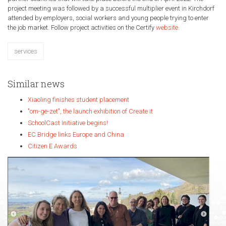
project meeting was followed by a successful multiplier event in Kirchdorf
attended by employers, social workers and young people trying to enter
the job market. Follow project activities on the Certify
website
.
services
Similar news
Xiaoling finishes student placement
"om-ge-zet", the launch exhibition of Create it
SchoolCast Initiative begins!
EC Bridge links Europe and China
Citizen E Awards