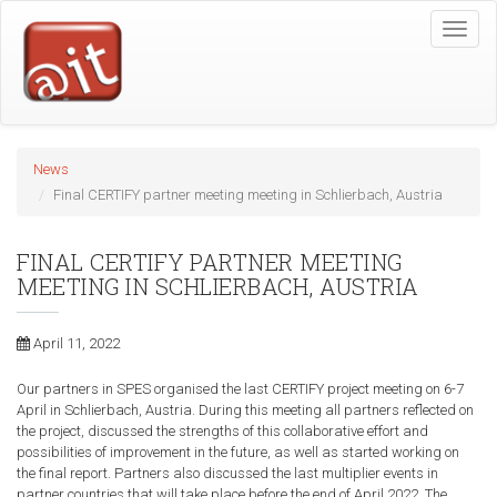
Skip
Toggle
to
naviga
main
content
News
Final CERTIFY partner meeting meeting in Schlierbach, Austria
FINAL CERTIFY PARTNER MEETING
MEETING IN SCHLIERBACH, AUSTRIA
April 11, 2022
Our partners in SPES organised the last CERTIFY project meeting on 6-7
April in Schlierbach, Austria. During this meeting all partners reflected on
the project, discussed the strengths of this collaborative effort and
possibilities of improvement in the future, as well as started working on
the final report. Partners also discussed the last multiplier events in
partner countries that will take place before the end of April 2022. The