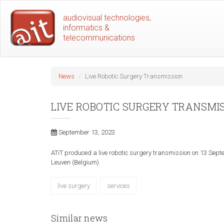
Skip
audiovisual technologies,
to
informatics &
main
telecommunications
content
News
Live Robotic Surgery Transmission
LIVE ROBOTIC SURGERY TRANSMI
September 13, 2023
ATiT produced a live robotic surgery transmission on 13 Septe
Leuven (Belgium).
live surgery
services
Similar news