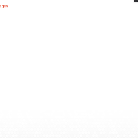
hagen