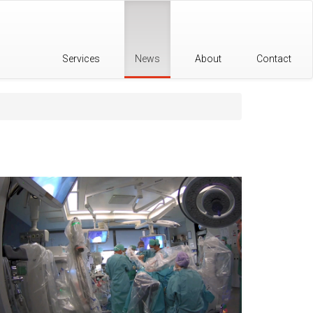
Services
News
About
Contact