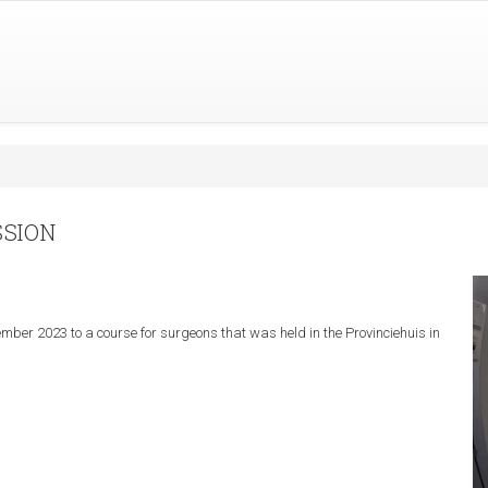
SSION
mber 2023 to a course for surgeons that was held in the Provinciehuis in