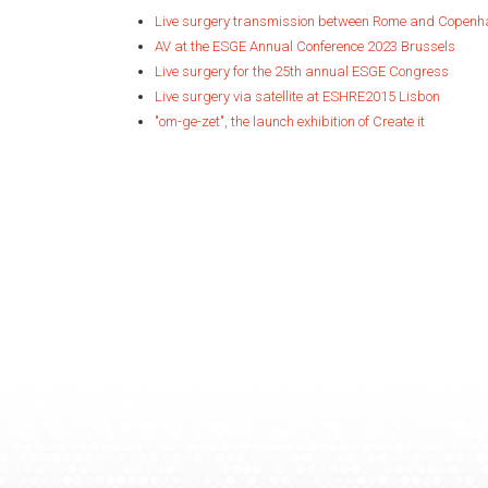
Live surgery transmission between Rome and Copen
AV at the ESGE Annual Conference 2023 Brussels
Live surgery for the 25th annual ESGE Congress
Live surgery via satellite at ESHRE2015 Lisbon
"om-ge-zet", the launch exhibition of Create it