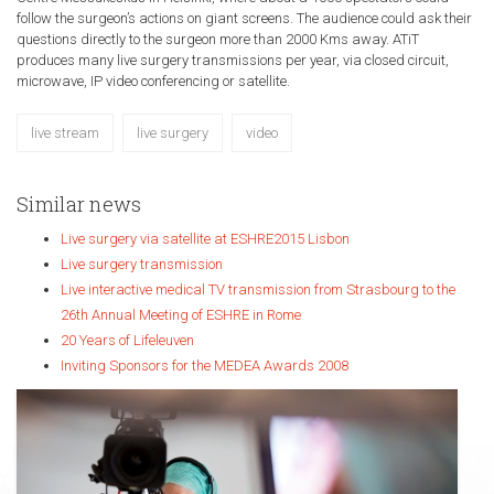
follow the surgeon’s actions on giant screens. The audience could ask their
questions directly to the surgeon more than 2000 Kms away. ATiT
produces many live surgery transmissions per year, via closed circuit,
microwave, IP video conferencing or satellite.
live stream
live surgery
video
Similar news
Live surgery via satellite at ESHRE2015 Lisbon
Live surgery transmission
Live interactive medical TV transmission from Strasbourg to the
26th Annual Meeting of ESHRE in Rome
20 Years of Lifeleuven
Inviting Sponsors for the MEDEA Awards 2008