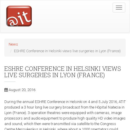
Skip
Toggle
to
naviga
main
content
News
ESHRE Conference in Helsinki views live surgeries in Lyon (France)
ESHRE CONFERENCE IN HELSINKI VIEWS
LIVE SURGERIES IN LYON (FRANCE)
August 20, 2016
During the annual ESHRE Conference in Helsinki on 4 and 5 July 2016, ATiT
produced a 3 hour long live surgery broadcast from the Hôpital Natecia in
Lyon (France). 3 operation theatres were equipped with cameras, image
processors and audio equipment to produce high quality HD video images
and sound, which then were transmitted via satellite to the Congress
Centre Messukeskus in Helsinki, where about a 1000 spectators could