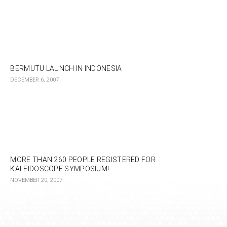
BERMUTU LAUNCH IN INDONESIA
DECEMBER 6, 2007
MORE THAN 260 PEOPLE REGISTERED FOR
KALEIDOSCOPE SYMPOSIUM!
NOVEMBER 20, 2007