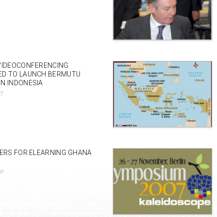
VIDEOCONFERENCING
ED TO LAUNCH BERMUTU
N INDONESIA
07
PERS FOR ELEARNING GHANA
07