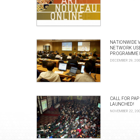
NATIONWIDE 
NETWORK US
PROGRAMME I
DECEMBER 29, 20
CALL FOR PA
LAUNCHED!
NOVEMBER 22, 20