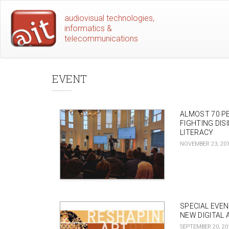
Skip
audiovisual technologies,
to
informatics &
main
telecommunications
content
EVENT
ALMOST 70 P
FIGHTING DIS
LITERACY
NOVEMBER 23, 20
SPECIAL EVE
NEW DIGITAL 
SEPTEMBER 20, 20