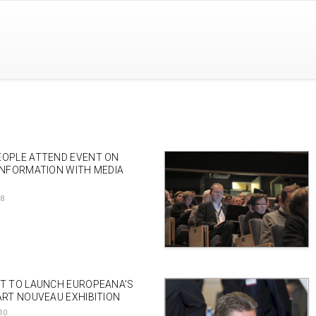
EOPLE ATTEND EVENT ON
INFORMATION WITH MEDIA
18
NT TO LAUNCH EUROPEANA'S
ART NOUVEAU EXHIBITION
10