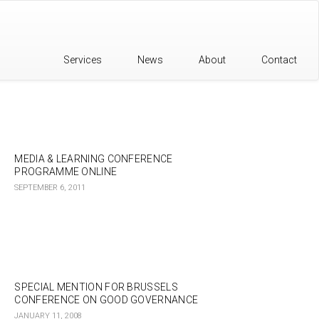
Services
News
About
Contact
MEDIA & LEARNING CONFERENCE
PROGRAMME ONLINE
SEPTEMBER 6, 2011
SPECIAL MENTION FOR BRUSSELS
CONFERENCE ON GOOD GOVERNANCE
JANUARY 11, 2008