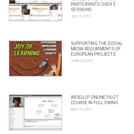
PARTICIPANTS OVER 5
SESSIONS
JULY 8, 2013
SUPPORTING THE SOCIAL
MEDIA REQUIRMENTS OF
EUROPEAN PROJECTS
JUNE 24, 2013
WEB2LLP ONLINE PILOT
COURSE IN FULL SWING
MAY 10, 2013