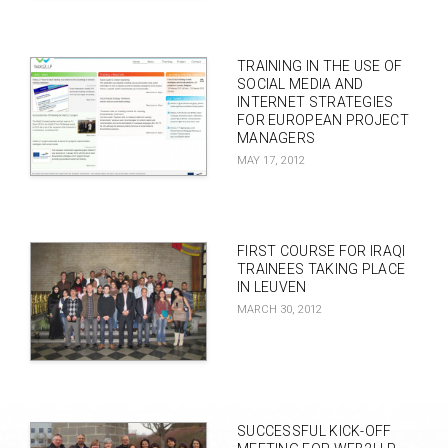
TRAINING IN THE USE OF
SOCIAL MEDIA AND
INTERNET STRATEGIES
FOR EUROPEAN PROJECT
MANAGERS
MAY 17, 2012
FIRST COURSE FOR IRAQI
TRAINEES TAKING PLACE
IN LEUVEN
MARCH 30, 2012
SUCCESSFUL KICK-OFF