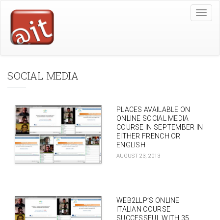
Skip
Toggle
to
naviga
main
content
SOCIAL MEDIA
PLACES AVAILABLE ON
ONLINE SOCIAL MEDIA
COURSE IN SEPTEMBER IN
EITHER FRENCH OR
ENGLISH
AUGUST 23, 2013
WEB2LLP’S ONLINE
ITALIAN COURSE
SUCCESSFUL WITH 35