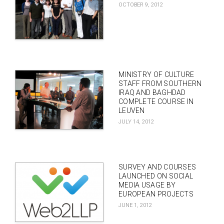
OCTOBER 9, 2012
MINISTRY OF CULTURE
STAFF FROM SOUTHERN
IRAQ AND BAGHDAD
COMPLETE COURSE IN
LEUVEN
JULY 14, 2012
SURVEY AND COURSES
LAUNCHED ON SOCIAL
MEDIA USAGE BY
EUROPEAN PROJECTS
JUNE 1, 2012