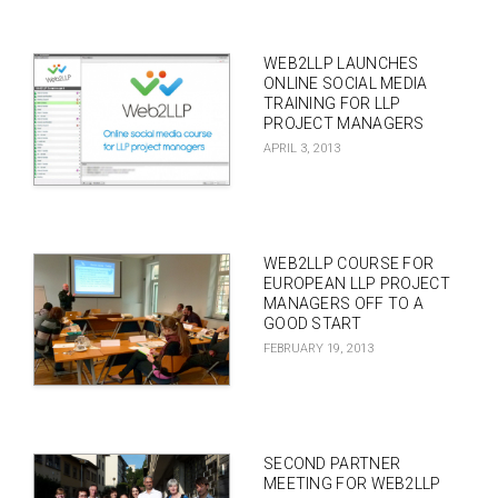
WEB2LLP LAUNCHES
ONLINE SOCIAL MEDIA
TRAINING FOR LLP
PROJECT MANAGERS
APRIL 3, 2013
WEB2LLP COURSE FOR
EUROPEAN LLP PROJECT
MANAGERS OFF TO A
GOOD START
FEBRUARY 19, 2013
SECOND PARTNER
MEETING FOR WEB2LLP