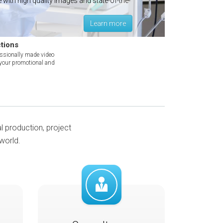
with high quality images and state-of-the-
own vi
for y
Learn more
tions
essionally made video
 your promotional and
al production, project
world.