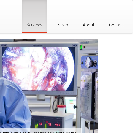
Services
News
About
Contact
Organi