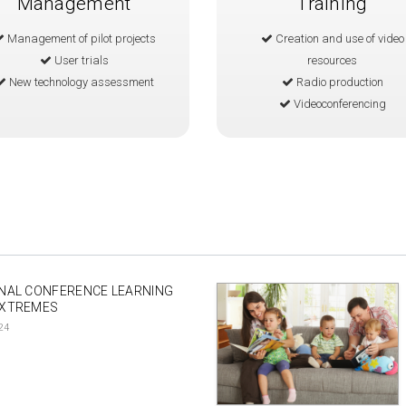
Management
Training
Management of pilot projects
Creation and use of video
User trials
resources
New technology assessment
Radio production
Videoconferencing
NAL CONFERENCE LEARNING
EXTREMES
24