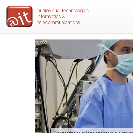
Skip
audiovisual technologies,
to
informatics &
main
telecommunications
content