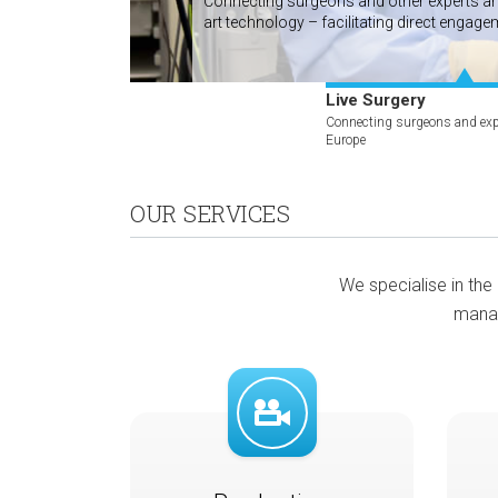
Connecting surgeons and other experts arou
art technology – facilitating direct engage
more
Live Surgery
Connecting surgeons and exp
Europe
OUR SERVICES
We specialise in the 
manag