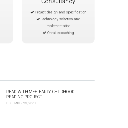
Consultancy
Project design and specification
Technology selection and
implementation
On-site coaching
READ WITH MEE: EARLY CHILDHOOD
READING PROJECT
DECEMBER 23, 2023