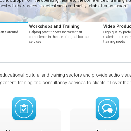
nd Europe from the operating theatre to the conference or training site 
ment with the surgeon, excellent video and highly reliable transmission.
Workshops and Training
Video Produc
erts around
Helping practitioners increase their
High-quality prof
competence in the use of digital tools and
materials to meet
services
training needs
educational, cultural and training sectors and provide audio-visu
ement, training and consultancy services to clients all over the 