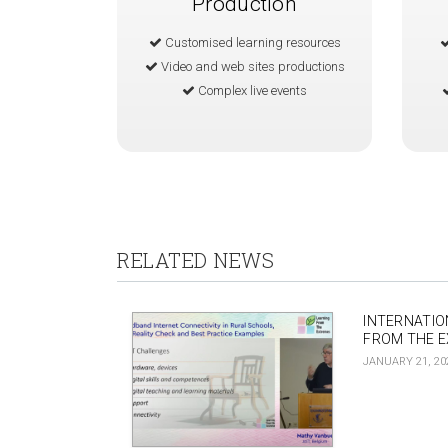
Production
Customised learning resources
Video and web sites productions
Complex live events
RELATED NEWS
INTERNATIO
FROM THE 
JANUARY 21, 20