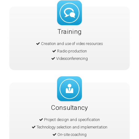
Training
Creation and use of video resources
Radio production
Videoconferencing
Consultancy
Project design and specification
Technology selection and implementation
On-site coaching