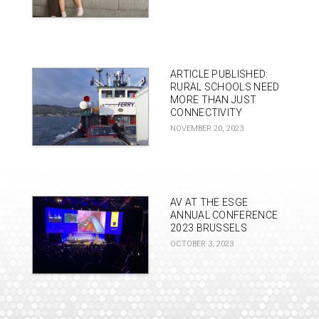
ARTICLE PUBLISHED:
RURAL SCHOOLS NEED
MORE THAN JUST
CONNECTIVITY
NOVEMBER 20, 2023
AV AT THE ESGE
ANNUAL CONFERENCE
2023 BRUSSELS
OCTOBER 3, 2023