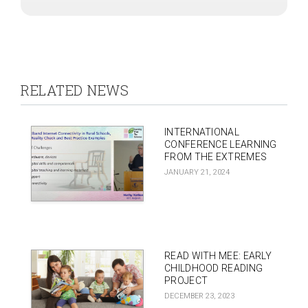
RELATED NEWS
INTERNATIONAL
CONFERENCE LEARNING
FROM THE EXTREMES
JANUARY 21, 2024
READ WITH MEE: EARLY
CHILDHOOD READING
PROJECT
DECEMBER 23, 2023