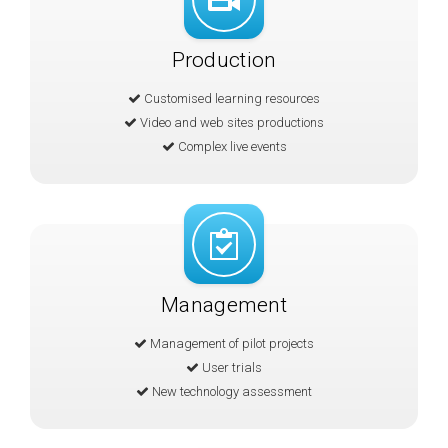
Production
Customised learning resources
Video and web sites productions
Complex live events
Management
Management of pilot projects
User trials
New technology assessment