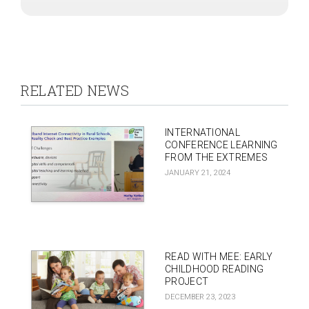
RELATED NEWS
INTERNATIONAL
CONFERENCE LEARNING
FROM THE EXTREMES
JANUARY 21, 2024
READ WITH MEE: EARLY
CHILDHOOD READING
PROJECT
DECEMBER 23, 2023