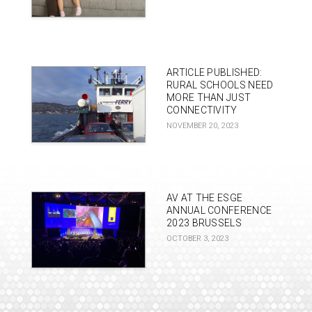
ARTICLE PUBLISHED:
RURAL SCHOOLS NEED
MORE THAN JUST
CONNECTIVITY
NOVEMBER 20, 2023
AV AT THE ESGE
ANNUAL CONFERENCE
2023 BRUSSELS
OCTOBER 3, 2023