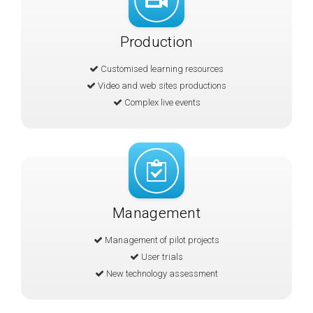
Production
Customised learning resources
Video and web sites productions
Complex live events
Management
Management of pilot projects
User trials
New technology assessment