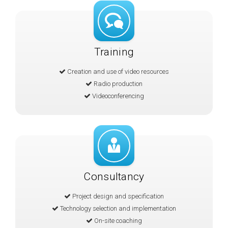
Training
Creation and use of video resources
Radio production
Videoconferencing
Consultancy
Project design and specification
Technology selection and implementation
On-site coaching