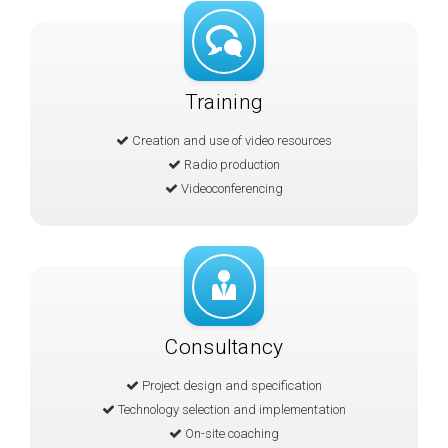
Training
Creation and use of video resources
Radio production
Videoconferencing
Consultancy
Project design and specification
Technology selection and implementation
On-site coaching