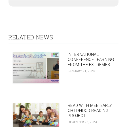
RELATED NEWS
INTERNATIONAL
CONFERENCE LEARNING
FROM THE EXTREMES
JANUARY 21, 2024
READ WITH MEE: EARLY
CHILDHOOD READING
PROJECT
DECEMBER 23, 2023