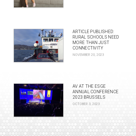
ARTICLE PUBLISHED:
RURAL SCHOOLS NEED
MORE THAN JUST
CONNECTIVITY
NOVEMBER 20, 2023
AV AT THE ESGE
ANNUAL CONFERENCE
2023 BRUSSELS
OCTOBER 3, 2023