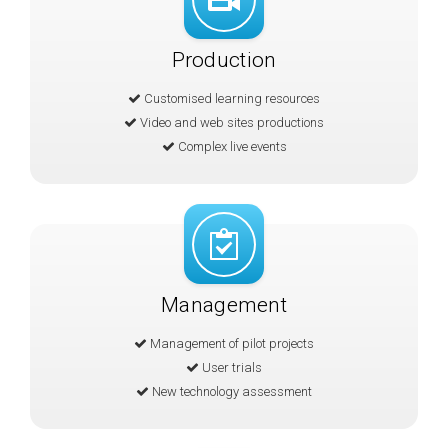
Production
Customised learning resources
Video and web sites productions
Complex live events
Management
Management of pilot projects
User trials
New technology assessment