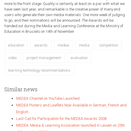
more to the front stage. Quality is certainly at least on a par with what we
have seen last year, and remarkable is the creative power of many end
users who generate their own media materials. One more week of judging
to go, and then nominations will be announced. The Awards will be
handed out during the Media and Learning Conference at the Ministry of
Education in Brussels on 14th of November.
education
awards
medea
media
competition
video
project management
evaluation
learning technology recommendations
Similar news
MEDEA Channel on YouTube Launched
MEDEA Posters and Leaflets Now Available in German, French and
English
Last Call for Participation for the MEDEA Awards 2008
MEDEA: Media & Learning Association launched in Leuven on 25th