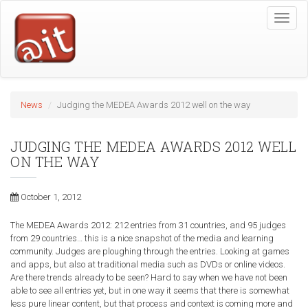
Skip
Toggle
to
naviga
main
content
News
Judging the MEDEA Awards 2012 well on the way
JUDGING THE MEDEA AWARDS 2012 WELL
ON THE WAY
October 1, 2012
The MEDEA Awards 2012: 212 entries from 31 countries, and 95 judges
from 29 countries… this is a nice snapshot of the media and learning
community. Judges are ploughing through the entries. Looking at games
and apps, but also at traditional media such as DVDs or online videos.
Are there trends already to be seen? Hard to say when we have not been
able to see all entries yet, but in one way it seems that there is somewhat
less pure linear content, but that process and context is coming more and