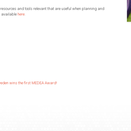
 resources and tools relevant that are useful when planning and
d available
here
.
weden wins the first MEDEA Award!