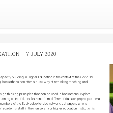
ATHON – 7 JULY 2020
pacity building in Higher Education in the context of the Covid-19
ng, hackathons can offer a quick way of rethinking teaching and
design thinking principles that can be used in hackathons, explore
 running online EduHackathons from different EduHack project partners.
at members of the EduHack extended network, but anyone who is
 academic staff in their university or higher education institution is