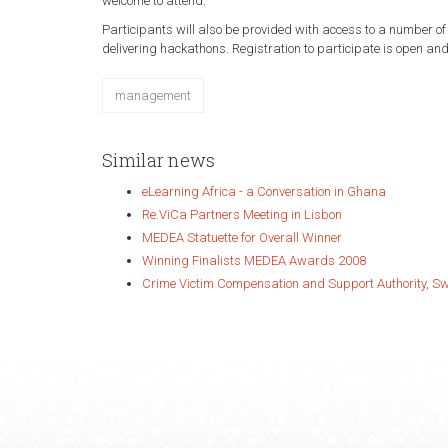
welcome to attend.
Participants will also be provided with access to a number of
delivering hackathons. Registration to participate is open an
management
Similar news
eLearning Africa - a Conversation in Ghana
Re.ViCa Partners Meeting in Lisbon
MEDEA Statuette for Overall Winner
Winning Finalists MEDEA Awards 2008
Crime Victim Compensation and Support Authority, S