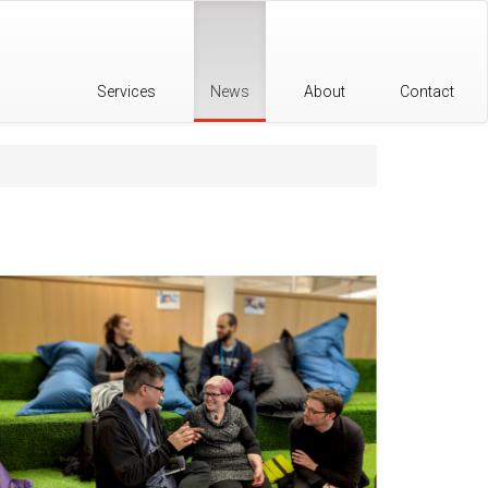
Services
News
About
Contact