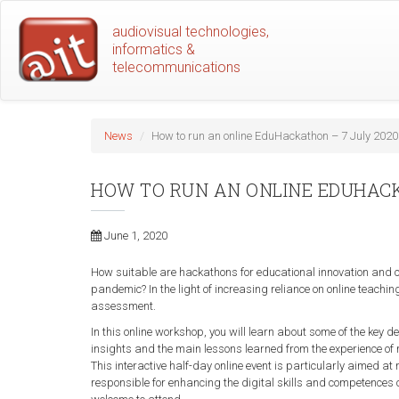
Skip
audiovisual technologies,
to
informatics &
main
telecommunications
content
News
How to run an online EduHackathon – 7 July 2020
HOW TO RUN AN ONLINE EDUHACK
June 1, 2020
How suitable are hackathons for educational innovation and ca
pandemic? In the light of increasing reliance on online teachi
assessment.
In this online workshop, you will learn about some of the key 
insights and the main lessons learned from the experience of
This interactive half-day online event is particularly aimed 
responsible for enhancing the digital skills and competences of