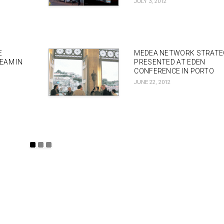
JULY 3, 2012
E
MEDEA NETWORK STRAT
EAM IN
PRESENTED AT EDEN
CONFERENCE IN PORTO
JUNE 22, 2012