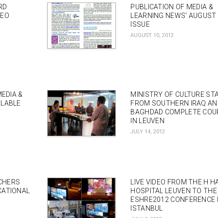
RD
PUBLICATION OF MEDIA &
DEO
LEARNING NEWS' AUGUST
ISSUE
AUGUST 10, 2012
MEDIA &
MINISTRY OF CULTURE ST
ILABLE
FROM SOUTHERN IRAQ AN
BAGHDAD COMPLETE COU
IN LEUVEN
JULY 14, 2012
CHERS
LIVE VIDEO FROM THE H H
CATIONAL
HOSPITAL LEUVEN TO THE
ESHRE2012 CONFERENCE 
ISTANBUL