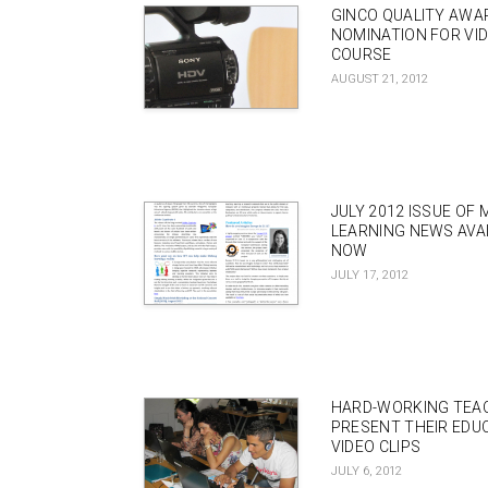
GINCO QUALITY AWA
NOMINATION FOR VI
COURSE
AUGUST 21, 2012
JULY 2012 ISSUE OF 
LEARNING NEWS AVA
NOW
JULY 17, 2012
HARD-WORKING TEA
PRESENT THEIR EDU
VIDEO CLIPS
JULY 6, 2012