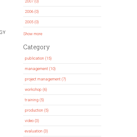
2007 (0)
Apply
filter
2007
2006 (0)
Apply
filter
2006
2005 (0)
Apply
filter
2005
EGY
Show more
filter
Category
publication (15)
Apply
publication
management (10)
Apply
filter
management
project management (7)
Apply
filter
project
workshop (6)
Apply
management
workshop
training (5)
Apply
filter
filter
training
production (5)
Apply
filter
production
video (3)
Apply
filter
video
evaluation (3)
Apply
filter