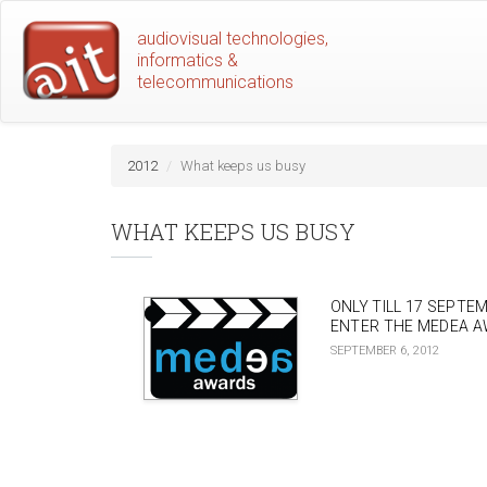
Skip
audiovisual technologies,
to
informatics &
main
telecommunications
content
2012
What keeps us busy
WHAT KEEPS US BUSY
ONLY TILL 17 SEPTE
ENTER THE MEDEA A
SEPTEMBER 6, 2012