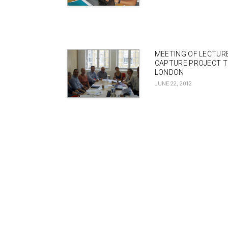
MEETING OF LECTUR
CAPTURE PROJECT T
LONDON
JUNE 22, 2012