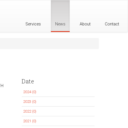
Services
News
About
Contact
Date
TH
2024 (0)
Apply
2024
2023 (0)
Apply
filter
2023
2022 (0)
Apply
filter
2022
2021 (0)
Apply
filter
2021