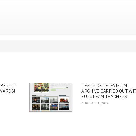
MBER TO
TESTS OF TELEVISION
WARDS!
ARCHIVE CARRIED OUT WI
EUROPEAN TEACHERS
AUGUST 31, 2012