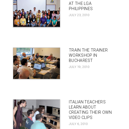
AT THE LGA
PHILIPPINES
JULY 23, 2010
TRAIN THE TRAINER
WORKSHOP IN
BUCHAREST
JULY 19, 2010
ITALIAN TEACHERS
LEARN ABOUT
CREATING THEIR OWN
VIDEO CLIPS
JULY 6, 2010