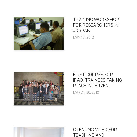
TRAINING WORKSHOP
FOR RESEARCHERS IN
JORDAN
MAY 19, 2012
FIRST COURSE FOR
IRAQI TRAINEES TAKING
PLACE IN LEUVEN
MARCH 30, 2012
CREATING VIDEO FOR
TEACHING AND