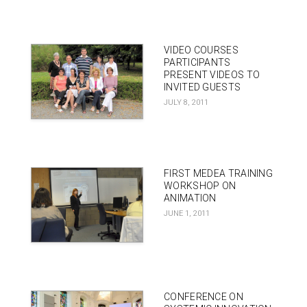
VIDEO COURSES
PARTICIPANTS
PRESENT VIDEOS TO
INVITED GUESTS
JULY 8, 2011
FIRST MEDEA TRAINING
WORKSHOP ON
ANIMATION
JUNE 1, 2011
CONFERENCE ON