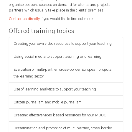
organise bespoke courses on demand for clients and projects
partners which usually take place in the clients’ premises.
Contact us directly
if you would like to find out more.
Offered training topics
Creating your own video resources to support your teaching
Using social media to support teaching and learning
Evaluation of multi-partner, cross-border European projects in
the learning sector
Use of learning analytics to support your teaching
Citizen journalism and mobile journalism
Creating effective video-based resources for your MOOC
Dissemination and promotion of multi-partner, cross-border