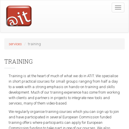
Skip
Toggle
to
naviga
main
content
services
training
TRAINING
Training is at the heart of much of what we do in ATiT. We specialise
in short practical courses for small groups ranging from half a day
to a week with a strong emphasis on hands-on training and skills
development. Much of our training experience has come from working
with clients and partners in projects to integrate new tools and
services, many of them video-based.
We regularly organise training courses which you can sign up to join
and have participated in several European Commission funded
training offers where participants can apply for European
Commission funding to take part in one of our courses. We also