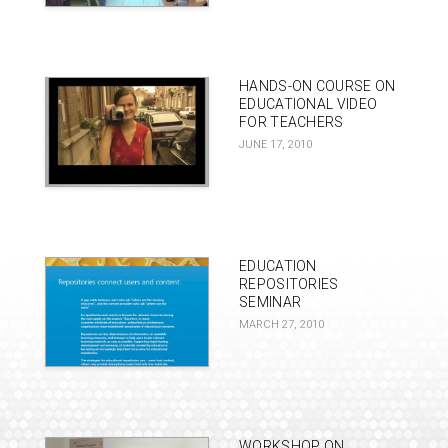
HANDS-ON COURSE ON
EDUCATIONAL VIDEO
FOR TEACHERS
JUNE 17, 2010
EDUCATION
REPOSITORIES
SEMINAR
MARCH 27, 2010
WORKSHOP ON