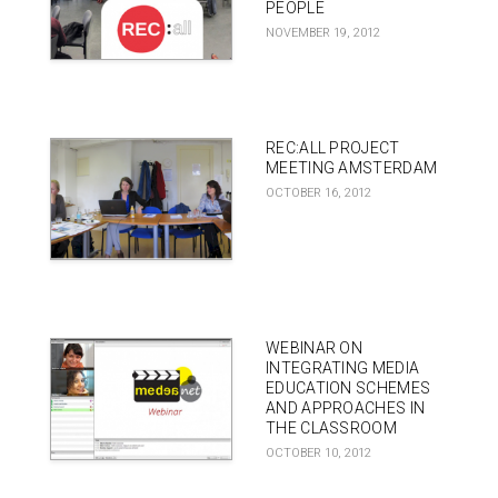
PEOPLE
NOVEMBER 19, 2012
REC:ALL PROJECT
MEETING AMSTERDAM
OCTOBER 16, 2012
WEBINAR ON
INTEGRATING MEDIA
EDUCATION SCHEMES
AND APPROACHES IN
THE CLASSROOM
OCTOBER 10, 2012