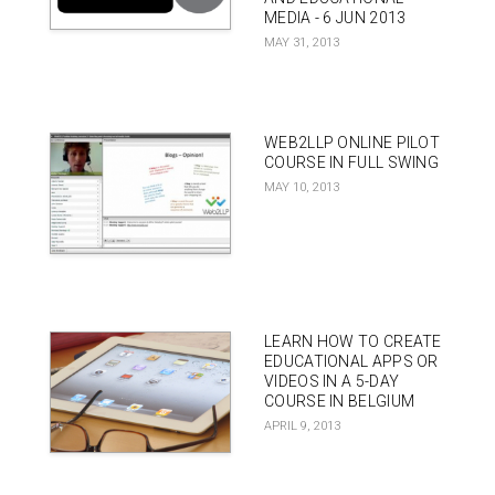
MEDIA - 6 JUN 2013
MAY 31, 2013
WEB2LLP ONLINE PILOT
COURSE IN FULL SWING
MAY 10, 2013
LEARN HOW TO CREATE
EDUCATIONAL APPS OR
VIDEOS IN A 5-DAY
COURSE IN BELGIUM
APRIL 9, 2013