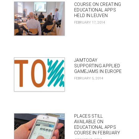
COURSE ON CREATING
EDUCATIONAL APPS
HELD IN LEUVEN
FEBRUARY 17, 2014
JAMTODAY
SUPPORTING APPLIED
GAMEJAMS IN EUROPE
FEBRUARY 5, 2014
PLACES STILL
AVAILABLE ON
EDUCATIONAL APPS
COURSE IN FEBRUARY