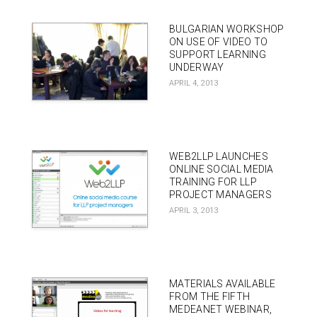
BULGARIAN WORKSHOP
ON USE OF VIDEO TO
SUPPORT LEARNING
UNDERWAY
APRIL 4, 2013
WEB2LLP LAUNCHES
ONLINE SOCIAL MEDIA
TRAINING FOR LLP
PROJECT MANAGERS
APRIL 3, 2013
MATERIALS AVAILABLE
FROM THE FIFTH
MEDEANET WEBINAR,