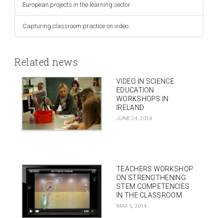
European projects in the learning sector
Capturing classroom practice on video
Related news
VIDEO IN SCIENCE
EDUCATION
WORKSHOPS IN
IRELAND
JUNE 24, 2014
TEACHERS WORKSHOP
ON STRENGTHENING
STEM COMPETENCIES
IN THE CLASSROOM
MAY 5, 2014