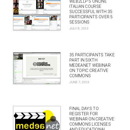
WEB2LLP’S ONLINE
ITALIAN COURSE
SUCCESSFUL WITH 35
PARTICIPANTS OVER 5
SESSIONS
JULY 8, 2013
35 PARTICIPANTS TAKE
PART IN SIXTH
MEDEANET WEBINAR
ON TOPIC CREATIVE
COMMONS
JUNE 7, 2013
FINAL DAYS TO
REGISTER FOR
WEBINAR ON CREATIVE
COMMONS LICENSES
AND EDUCATIONAL