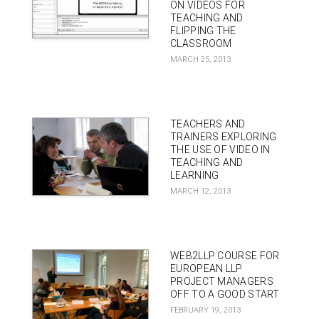
ON VIDEOS FOR
TEACHING AND
FLIPPING THE
CLASSROOM
MARCH 25, 2013
TEACHERS AND
TRAINERS EXPLORING
THE USE OF VIDEO IN
TEACHING AND
LEARNING
MARCH 12, 2013
WEB2LLP COURSE FOR
EUROPEAN LLP
PROJECT MANAGERS
OFF TO A GOOD START
FEBRUARY 19, 2013