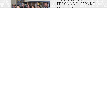
DESIGNING E-LEARNING
PROJECTS
FEBRUARY 26, 2010
LEARNING AND
TECHNOLOGY WORLD
FORUM 2010
JANUARY 19, 2010
SORURALL MID TERM
PROJECT MEETING IN
ATHENS
JANUARY 15, 2010