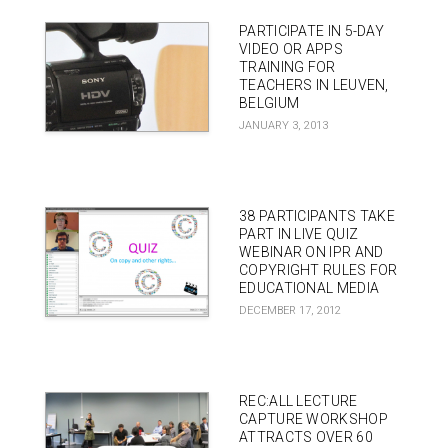
PARTICIPATE IN 5-DAY
VIDEO OR APPS
TRAINING FOR
TEACHERS IN LEUVEN,
BELGIUM
JANUARY 3, 2013
38 PARTICIPANTS TAKE
PART IN LIVE QUIZ
WEBINAR ON IPR AND
COPYRIGHT RULES FOR
EDUCATIONAL MEDIA
DECEMBER 17, 2012
REC:ALL LECTURE
CAPTURE WORKSHOP
ATTRACTS OVER 60