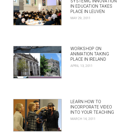
SYSTEMIC INNOVATION
IN EDUCATION TAKES
PLACE IN LEUVEN
MAY 29, 2011
WORKSHOP ON
ANIMATION TAKING
PLACE IN IRELAND
APRIL 13, 2011
LEARN HOW TO
INCORPORATE VIDEO
INTO YOUR TEACHING
MARCH 14, 2011