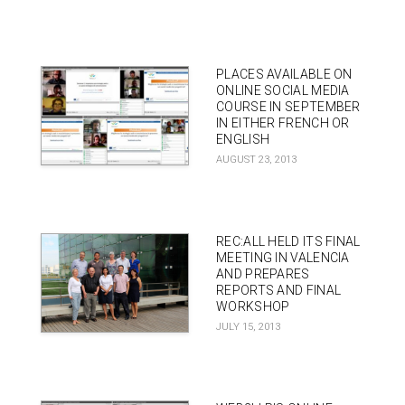
PLACES AVAILABLE ON
ONLINE SOCIAL MEDIA
COURSE IN SEPTEMBER
IN EITHER FRENCH OR
ENGLISH
AUGUST 23, 2013
REC:ALL HELD ITS FINAL
MEETING IN VALENCIA
AND PREPARES
REPORTS AND FINAL
WORKSHOP
JULY 15, 2013