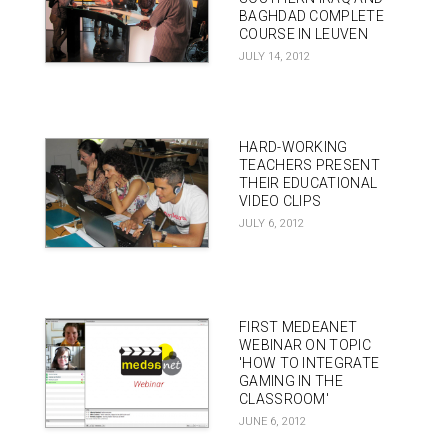
BAGHDAD COMPLETE
COURSE IN LEUVEN
JULY 14, 2012
HARD-WORKING
TEACHERS PRESENT
THEIR EDUCATIONAL
VIDEO CLIPS
JULY 6, 2012
FIRST MEDEANET
WEBINAR ON TOPIC
'HOW TO INTEGRATE
GAMING IN THE
CLASSROOM'
JUNE 6, 2012