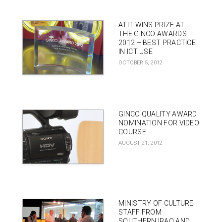
ATIT WINS PRIZE AT
THE GINCO AWARDS
2012 – BEST PRACTICE
IN ICT USE
OCTOBER 5, 2012
GINCO QUALITY AWARD
NOMINATION FOR VIDEO
COURSE
AUGUST 21, 2012
MINISTRY OF CULTURE
STAFF FROM
SOUTHERN IRAQ AND