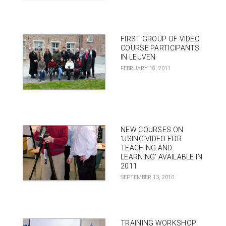
FIRST GROUP OF VIDEO
COURSE PARTICIPANTS
IN LEUVEN
FEBRUARY 18, 2011
NEW COURSES ON
'USING VIDEO FOR
TEACHING AND
LEARNING' AVAILABLE IN
2011
SEPTEMBER 13, 2010
TRAINING WORKSHOP